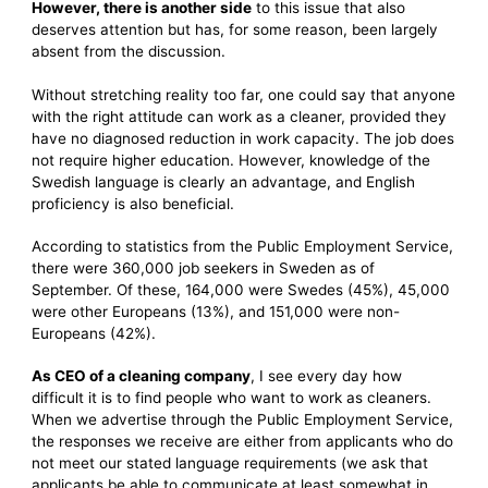
However, there is another side
to this issue that also
deserves attention but has, for some reason, been largely
absent from the discussion.
Without stretching reality too far, one could say that anyone
with the right attitude can work as a cleaner, provided they
have no diagnosed reduction in work capacity. The job does
not require higher education. However, knowledge of the
Swedish language is clearly an advantage, and English
proficiency is also beneficial.
According to statistics from the Public Employment Service,
there were 360,000 job seekers in Sweden as of
September. Of these, 164,000 were Swedes (45%), 45,000
were other Europeans (13%), and 151,000 were non-
Europeans (42%).
As CEO of a cleaning company
, I see every day how
difficult it is to find people who want to work as cleaners.
When we advertise through the Public Employment Service,
the responses we receive are either from applicants who do
not meet our stated language requirements (we ask that
applicants be able to communicate at least somewhat in