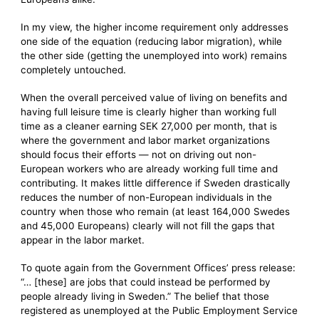
In my view, the higher income requirement only addresses
one side of the equation (reducing labor migration), while
the other side (getting the unemployed into work) remains
completely untouched.
When the overall perceived value of living on benefits and
having full leisure time is clearly higher than working full
time as a cleaner earning SEK 27,000 per month, that is
where the government and labor market organizations
should focus their efforts — not on driving out non-
European workers who are already working full time and
contributing. It makes little difference if Sweden drastically
reduces the number of non-European individuals in the
country when those who remain (at least 164,000 Swedes
and 45,000 Europeans) clearly will not fill the gaps that
appear in the labor market.
To quote again from the Government Offices’ press release:
“… [these] are jobs that could instead be performed by
people already living in Sweden.” The belief that those
registered as unemployed at the Public Employment Service