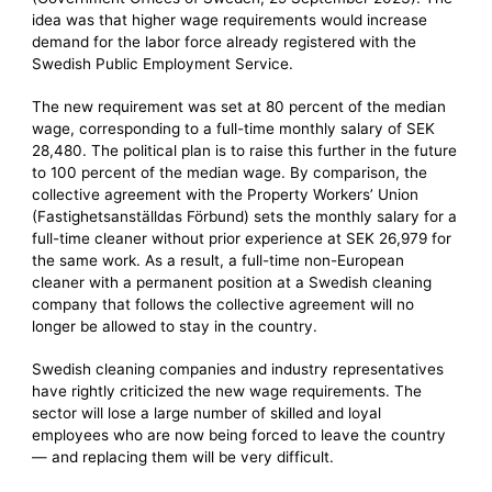
idea was that higher wage requirements would increase
demand for the labor force already registered with the
Swedish Public Employment Service.
The new requirement was set at 80 percent of the median
wage, corresponding to a full-time monthly salary of SEK
28,480. The political plan is to raise this further in the future
to 100 percent of the median wage. By comparison, the
collective agreement with the Property Workers’ Union
(Fastighetsanställdas Förbund) sets the monthly salary for a
full-time cleaner without prior experience at SEK 26,979 for
the same work. As a result, a full-time non-European
cleaner with a permanent position at a Swedish cleaning
company that follows the collective agreement will no
longer be allowed to stay in the country.
Swedish cleaning companies and industry representatives
have rightly criticized the new wage requirements. The
sector will lose a large number of skilled and loyal
employees who are now being forced to leave the country
— and replacing them will be very difficult.