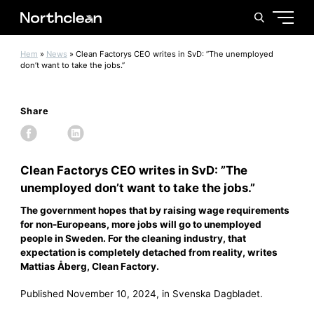
Hem
»
News
»
Clean Factorys CEO writes in SvD: ”The unemployed
don’t want to take the jobs.”
Share
Clean Factorys CEO writes in SvD: ”The
unemployed don’t want to take the jobs.”
The government hopes that by raising wage requirements
for non-Europeans, more jobs will go to unemployed
people in Sweden. For the cleaning industry, that
expectation is completely detached from reality, writes
Mattias Åberg, Clean Factory.
Published November 10, 2024, in Svenska Dagbladet.