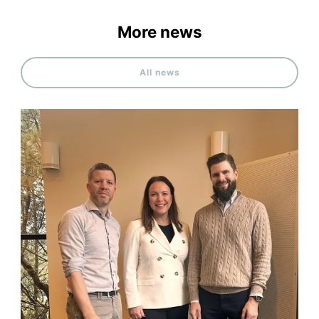
More news
All news