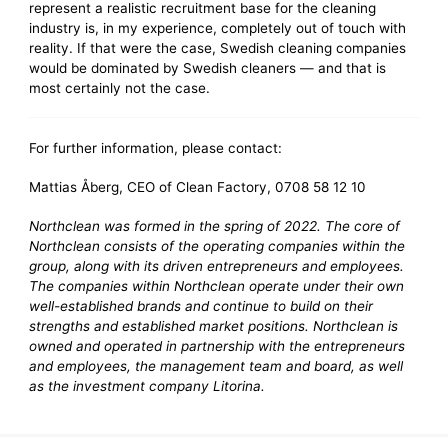
represent a realistic recruitment base for the cleaning
industry is, in my experience, completely out of touch with
reality. If that were the case, Swedish cleaning companies
would be dominated by Swedish cleaners — and that is
most certainly not the case.
For further information, please contact:
Mattias Åberg, CEO of Clean Factory, 0708 58 12 10
Northclean was formed in the spring of 2022. The core of
Northclean consists of the operating companies within the
group, along with its driven entrepreneurs and employees.
The companies within Northclean operate under their own
well-established brands and continue to build on their
strengths and established market positions. Northclean is
owned and operated in partnership with the entrepreneurs
and employees, the management team and board, as well
as the investment company Litorina.