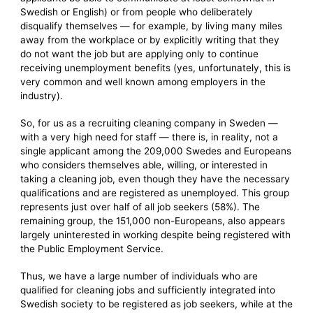
Swedish or English) or from people who deliberately
disqualify themselves — for example, by living many miles
away from the workplace or by explicitly writing that they
do not want the job but are applying only to continue
receiving unemployment benefits (yes, unfortunately, this is
very common and well known among employers in the
industry).
So, for us as a recruiting cleaning company in Sweden —
with a very high need for staff — there is, in reality, not a
single applicant among the 209,000 Swedes and Europeans
who considers themselves able, willing, or interested in
taking a cleaning job, even though they have the necessary
qualifications and are registered as unemployed. This group
represents just over half of all job seekers (58%). The
remaining group, the 151,000 non-Europeans, also appears
largely uninterested in working despite being registered with
the Public Employment Service.
Thus, we have a large number of individuals who are
qualified for cleaning jobs and sufficiently integrated into
Swedish society to be registered as job seekers, while at the