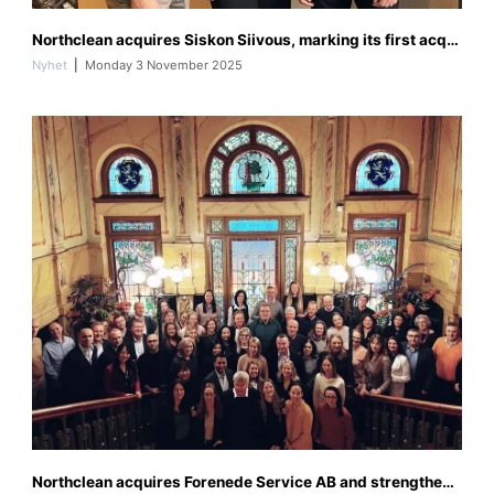
I
Northclean acquires Siskon Siivous, marking its first acquisition in Finland and strengthening its Nordic presence
M
G
Nyhet
Monday 3 November 2025
_
0
6
4
7
f
Northclean acquires Forenede Service AB and strengthens its position in Sweden
o