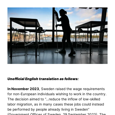
Unofficial English translation as follows:
In November 2023
, Sweden raised the wage requirements
for non-European individuals wishing to work in the country.
The decision aimed to “…reduce the inflow of low-skilled
labor migration, as in many cases these jobs could instead
be performed by people already living in Sweden”
(Government Offices of Sweden, 29 September 2023). The