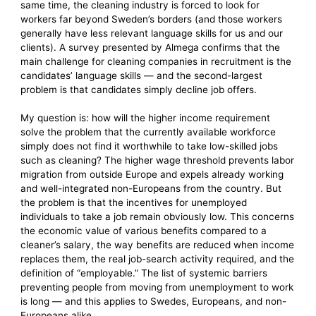
same time, the cleaning industry is forced to look for
workers far beyond Sweden’s borders (and those workers
generally have less relevant language skills for us and our
clients). A survey presented by Almega confirms that the
main challenge for cleaning companies in recruitment is the
candidates’ language skills — and the second-largest
problem is that candidates simply decline job offers.
My question is: how will the higher income requirement
solve the problem that the currently available workforce
simply does not find it worthwhile to take low-skilled jobs
such as cleaning? The higher wage threshold prevents labor
migration from outside Europe and expels already working
and well-integrated non-Europeans from the country. But
the problem is that the incentives for unemployed
individuals to take a job remain obviously low. This concerns
the economic value of various benefits compared to a
cleaner’s salary, the way benefits are reduced when income
replaces them, the real job-search activity required, and the
definition of “employable.” The list of systemic barriers
preventing people from moving from unemployment to work
is long — and this applies to Swedes, Europeans, and non-
Europeans alike.